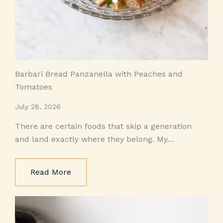
Barbari Bread Panzanella with Peaches and
Tomatoes
July 28, 2026
There are certain foods that skip a generation
and land exactly where they belong. My…
Read More