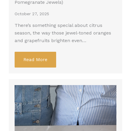
Pomegranate Jewels)
October 27, 2025
There’s something special about citrus
season, the way those jewel-toned oranges
and grapefruits brighten even…
Read More