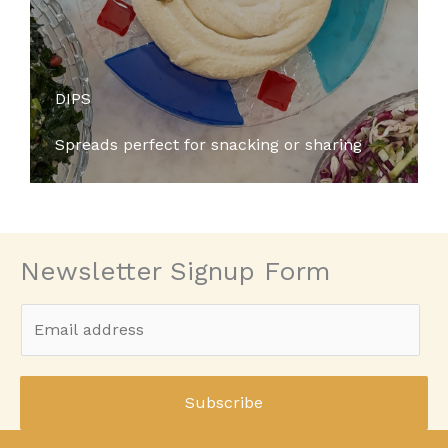
DIPS
Spreads perfect for snacking or sharing
Newsletter Signup Form
E
m
a
i
Subscribe
l
*