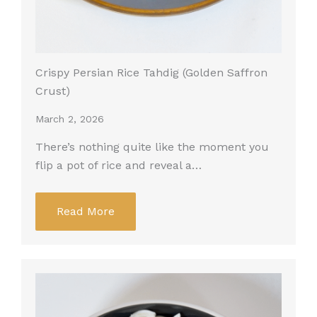
Crispy Persian Rice Tahdig (Golden Saffron
Crust)
March 2, 2026
There’s nothing quite like the moment you
flip a pot of rice and reveal a…
Read More