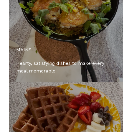
MAINS
Hearty, satisfying dishes to make every
meal memorable