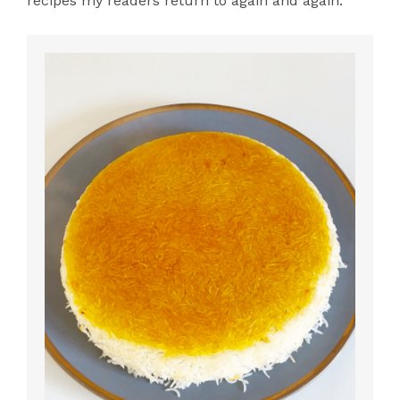
recipes my readers return to again and again.