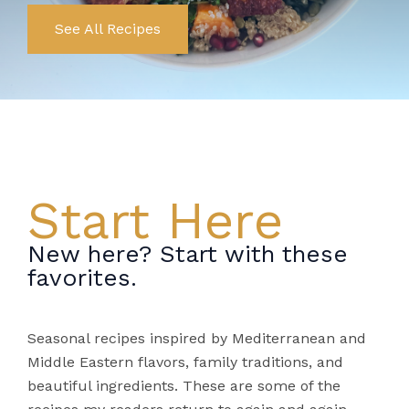
See All Recipes
Start Here
New here? Start with these
favorites.
Seasonal recipes inspired by Mediterranean and
Middle Eastern flavors, family traditions, and
beautiful ingredients. These are some of the