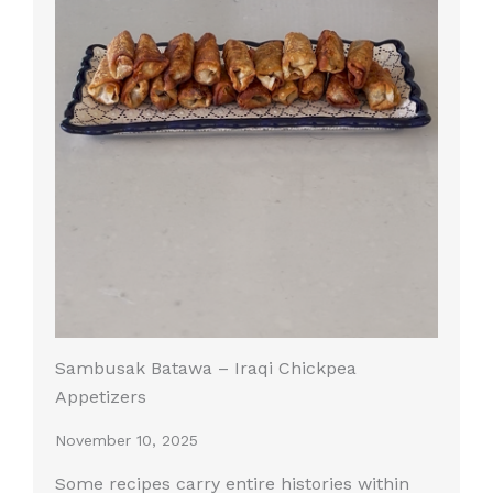
Sambusak Batawa – Iraqi Chickpea
Appetizers
November 10, 2025
Some recipes carry entire histories within