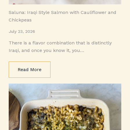
Saluna: Iraqi Style Salmon with Cauliflower and
Chickpeas
July 23, 2026
There is a flavor combination that is distinctly
Iraqi, and once you know it, you…
Read More