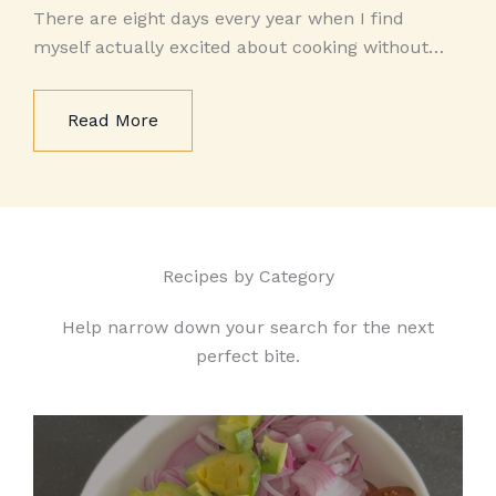
There are eight days every year when I find
myself actually excited about cooking without…
Read More
Recipes by Category
Help narrow down your search for the next
perfect bite.