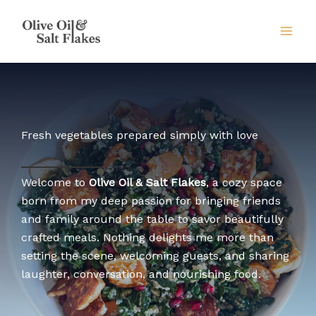
Skip
to
content
Fresh vegetables prepared simply with love
Welcome to
Olive Oil & Salt Flakes
, a cozy space
born from my deep passion for bringing friends
and family around the table to savor beautifully
crafted meals. Nothing delights me more than
setting the scene, welcoming guests, and sharing
laughter, conversation, and nourishing food.