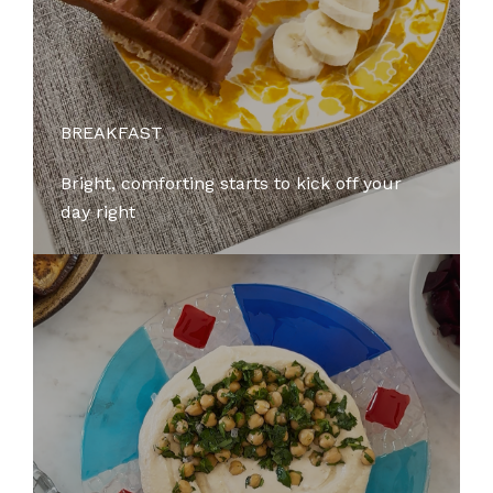
BREAKFAST
Bright, comforting starts to kick off your
day right