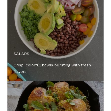
SALADS
Crisp, colorful bowls bursting with fresh
flavors