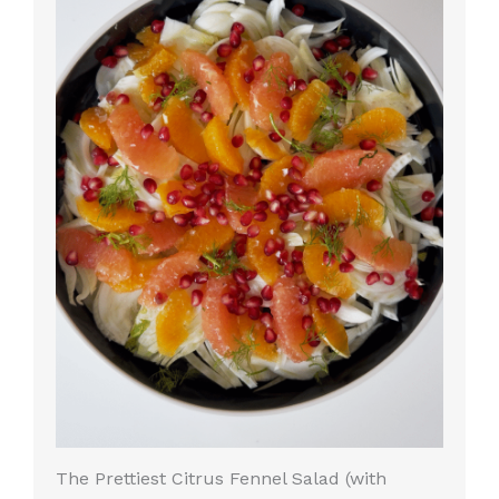
The Prettiest Citrus Fennel Salad (with