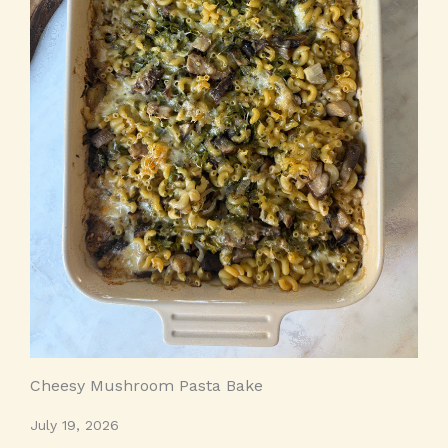
Cheesy Mushroom Pasta Bake
July 19, 2026