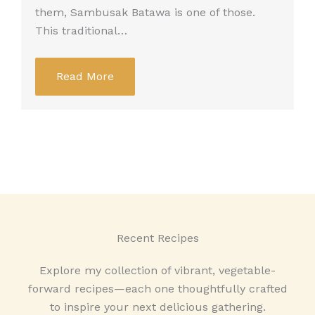
them, Sambusak Batawa is one of those.
This traditional…
Read More
Recent Recipes
Explore my collection of vibrant, vegetable-
forward recipes—each one thoughtfully crafted
to inspire your next delicious gathering.